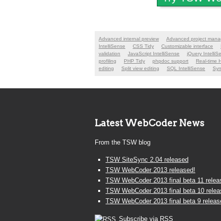
Advanced internal preview
Advanced project man
IntelliSense
CSS Tidy
Customizable interface
validation
JavaScript IntelliSense
jQuery IntelliS
profiling
PHP Tidy
phpdoc support
Real-time 
editing
Split view editing
SQL IntelliSense
Syn
Latest WebCoder News
From the TSW blog
TSW SiteSync 2.04 released
TSW WebCoder 2013 released!
TSW WebCoder 2013 final beta 11 relea
TSW WebCoder 2013 final beta 10 rele
TSW WebCoder 2013 final beta 9 releas
Subscribe via RSS