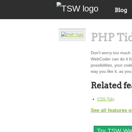
Blog
PHP Ti
Don't worry too much 
WebCoder can do it for
possibilities, your cod
way you like it, as you
Related f
CSS Tidy
See all features
Try TSW Web