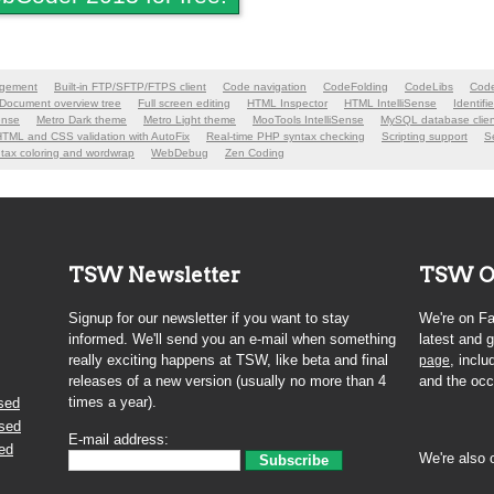
agement
Built-in FTP/SFTP/FTPS client
Code navigation
CodeFolding
CodeLibs
Code
Document overview tree
Full screen editing
HTML Inspector
HTML IntelliSense
Identifi
ense
Metro Dark theme
Metro Light theme
MooTools IntelliSense
MySQL database clien
HTML and CSS validation with AutoFix
Real-time PHP syntax checking
Scripting support
Se
tax coloring and wordwrap
WebDebug
Zen Coding
TSW Newsletter
TSW O
Signup for our newsletter if you want to stay
We're on Fa
informed. We'll send you an e-mail when something
latest and
really exciting happens at TSW, like beta and final
, inclu
page
releases of a new version (usually no more than 4
and the occ
times a year).
sed
ased
E-mail address:
ed
We're also