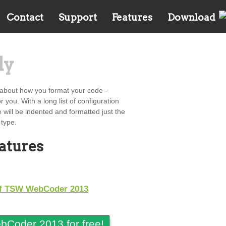
Contact
Support
Features
Download
dy
about how you format your code -
 you. With a long list of configuration
e will be indented and formatted just the
 type.
eatures
 of TSW WebCoder 2013
Coder 2013 for free!