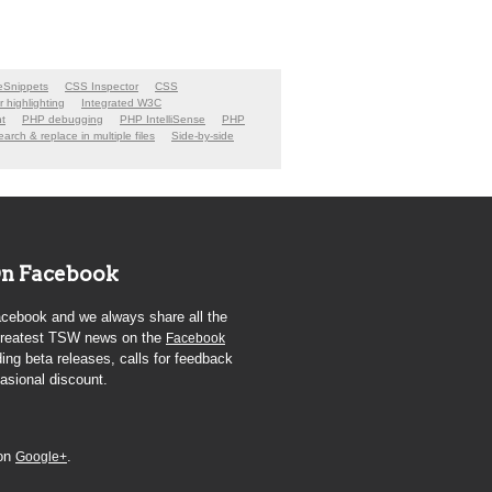
Snippets
CSS Inspector
CSS
er highlighting
Integrated W3C
t
PHP debugging
PHP IntelliSense
PHP
arch & replace in multiple files
Side-by-side
n Facebook
cebook and we always share all the
 greatest TSW news on the
Facebook
ding beta releases, calls for feedback
asional discount.
 on
.
Google+