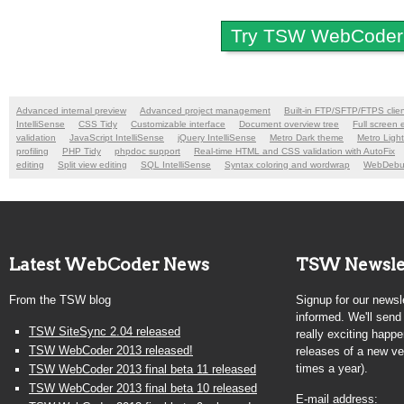
Try TSW WebCoder 2
Advanced internal preview
Advanced project management
Built-in FTP/SFTP/FTPS clie
IntelliSense
CSS Tidy
Customizable interface
Document overview tree
Full screen 
validation
JavaScript IntelliSense
jQuery IntelliSense
Metro Dark theme
Metro Ligh
profiling
PHP Tidy
phpdoc support
Real-time HTML and CSS validation with AutoFix
editing
Split view editing
SQL IntelliSense
Syntax coloring and wordwrap
WebDeb
Latest WebCoder News
TSW Newsle
From the TSW blog
Signup for our newsle
informed. We'll sen
TSW SiteSync 2.04 released
really exciting happe
TSW WebCoder 2013 released!
releases of a new ve
times a year).
TSW WebCoder 2013 final beta 11 released
TSW WebCoder 2013 final beta 10 released
E-mail address: