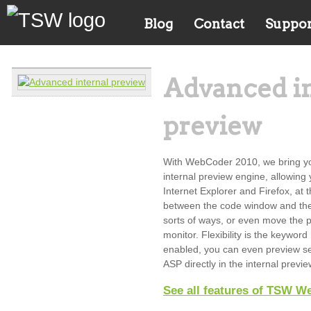
Blog
Contact
Suppor
Advanced i
preview
With WebCoder 2010, we bring yo
internal preview engine, allowing
Internet Explorer and Firefox, at 
between the code window and the 
sorts of ways, or even move the 
monitor. Flexibility is the keywo
enabled, you can even preview s
ASP directly in the internal previ
See all features of TSW W