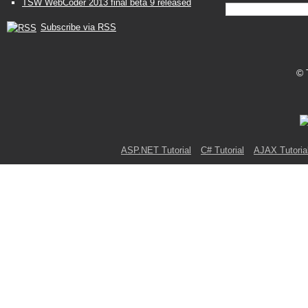
TSW WebCoder 2013 final beta 9 released
Subscribe via RSS
© 
ASP.NET Tutorial
C# Tutorial
AJAX Tutoria