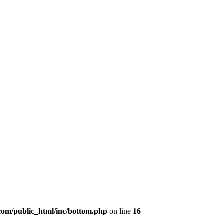
om/public_html/inc/bottom.php
on line
16