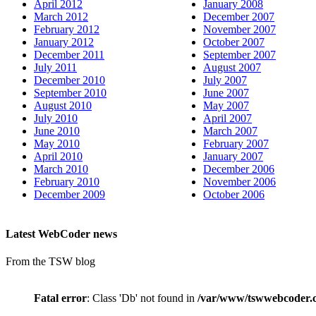
April 2012
January 2008
March 2012
December 2007
February 2012
November 2007
January 2012
October 2007
December 2011
September 2007
July 2011
August 2007
December 2010
July 2007
September 2010
June 2007
August 2010
May 2007
July 2010
April 2007
June 2010
March 2007
May 2010
February 2007
April 2010
January 2007
March 2010
December 2006
February 2010
November 2006
December 2009
October 2006
Latest WebCoder news
From the TSW blog
Fatal error
: Class 'Db' not found in
/var/www/tswwebcoder.c