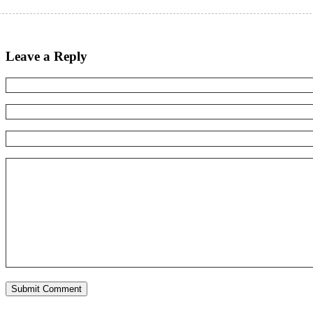
Leave a Reply