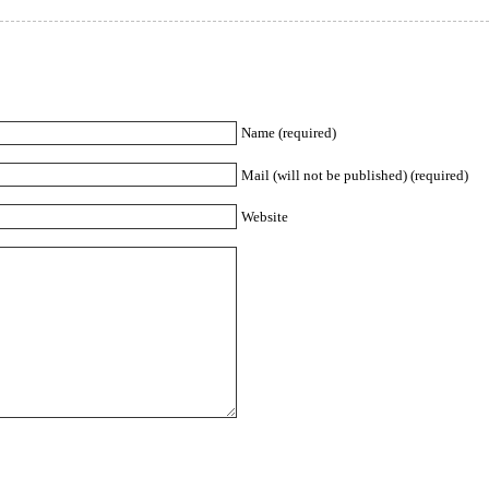
Name (required)
Mail (will not be published) (required)
Website