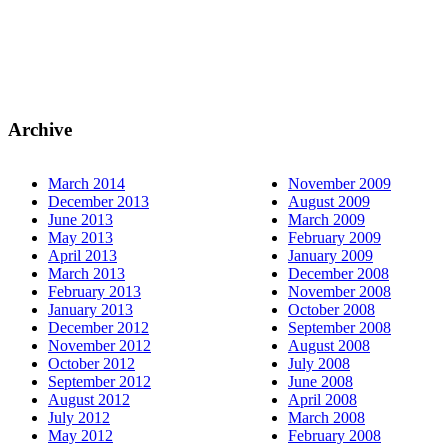
Archive
March 2014
November 2009
December 2013
August 2009
June 2013
March 2009
May 2013
February 2009
April 2013
January 2009
March 2013
December 2008
February 2013
November 2008
January 2013
October 2008
December 2012
September 2008
November 2012
August 2008
October 2012
July 2008
September 2012
June 2008
August 2012
April 2008
July 2012
March 2008
May 2012
February 2008