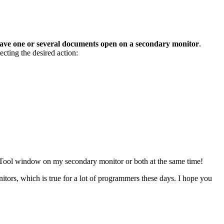
ave one or several documents open on a secondary monitor
.
ecting the desired action:
ed Tool window on my secondary monitor or both at the same time!
itors, which is true for a lot of programmers these days. I hope you