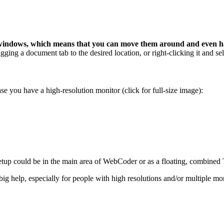
 windows, which means that you can move them around and even h
ging a document tab to the desired location, or right-clicking it and sel
e you have a high-resolution monitor (click for full-size image):
e setup could be in the main area of WebCoder or as a floating, combin
g help, especially for people with high resolutions and/or multiple mon