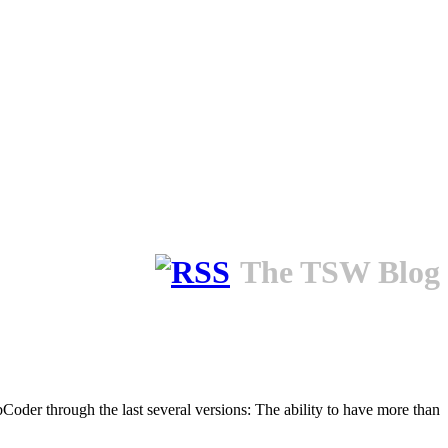
The TSW Blog
bCoder through the last several versions: The ability to have more than