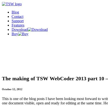
Blog
Contact
Support
Features
Download
Buy
The making of TSW WebCoder 2013 part 10 – S
October 12, 2012
This is one of the blog posts I have been looking most forward to writ
one document visible, open and ready for editing at the same time. Here'