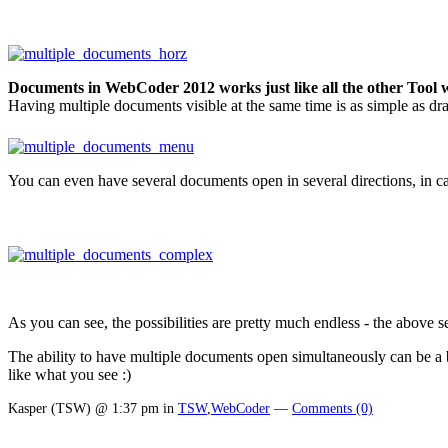
Documents in WebCoder 2012 works just like all the other Tool
Having multiple documents visible at the same time is as simple as drag
You can even have several documents open in several directions, in cas
As you can see, the possibilities are pretty much endless - the abov
The ability to have multiple documents open simultaneously can be a bi
like what you see :)
Kasper (TSW) @ 1:37 pm in
TSW
,
WebCoder
—
Comments (0)