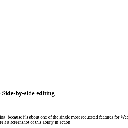
ide-by-side editing
ing, because it's about one of the single most requested features for We
s a screenshot of this ability in action: